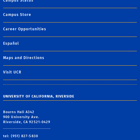
Campus Status
Campus Store
Career Opportunities
Español
Maps and Directions
Visit UCR
UNIVERSITY OF CALIFORNIA, RIVERSIDE
Bourns Hall A342
900 University Ave.
Riverside, CA 92521-0429
tel: (951) 827-5830