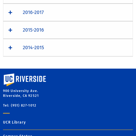
2016-2017
2015-2016
2014-2015
University of California, Riverside
900 University Ave.
Riverside, CA 92521
Tel: (951) 827-1012
UCR Library