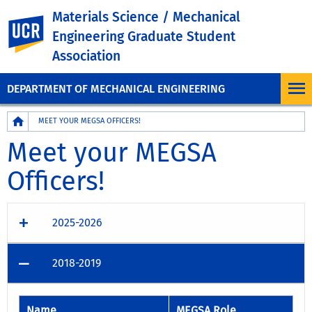
Materials Science / Mechanical
UC Riverside
Engineering Graduate Student
Association
DEPARTMENT OF MECHANICAL ENGINEERING
Breadcrumb
MEET YOUR MEGSA OFFICERS!
Meet your MEGSA
Officers!
2025-2026
2018-2019
Name
MEGSA Role