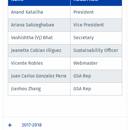
Anand Katailha
President
Ariana Sabzeghabae
Vice President
Vashishtha (VJ) Bhat
Secretary
Jeanette Cobian Iñiguez
Sustainability Officer
Vicente Robles
Webmaster
Juan Carlos Gonzalez Parra
GSA Rep
Jianhou Zhang
GSA Rep
2017-2018