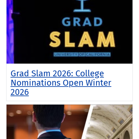
Grad Slam 2026: College
Nominations Open Winter
2026