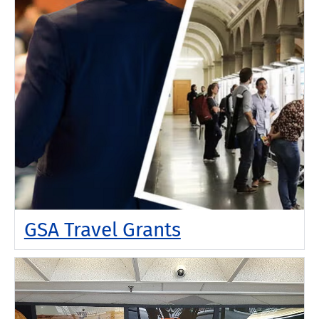
GSA Travel Grants