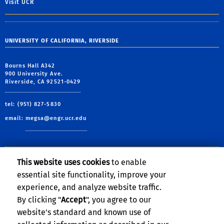
Visit UCR
UNIVERSITY OF CALIFORNIA, RIVERSIDE
Bourns Hall A342
900 University Ave.
Riverside, CA 92521-0429
tel: (951) 827-5830
email:
megsa@engr.ucr.edu
This website uses cookies
to enable
Follow Us:
essential site functionality, improve your
Visit MEGSA's Facebook pag
Follow BCOE on Twitte
Visit MEGSA's YouT
Follow ME on In
Subscribe to
experience, and analyze website traffic.
By clicking "
Accept
", you agree to our
website's standard and known use of