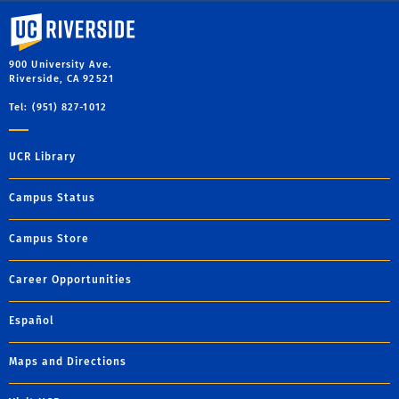
University of California, Riverside
900 University Ave.
Riverside, CA 92521
Tel: (951) 827-1012
UCR Library
Campus Status
Campus Store
Career Opportunities
Español
Maps and Directions