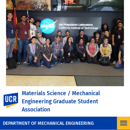
Materials Science / Mechanical
UC Riverside
UCR Engineering Launches
Engineering Graduate Student
FAME to Prepare Future
Association
Faculty
DEPARTMENT OF MECHANICAL ENGINEERING